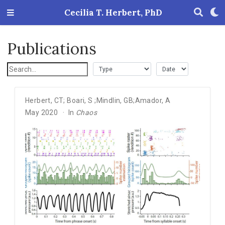
Cecilia T. Herbert, PhD
Publications
Herbert
,
CT; Boari
,
S ;Mindlin
,
GB;Amador
,
A
May 2020
In
Chaos