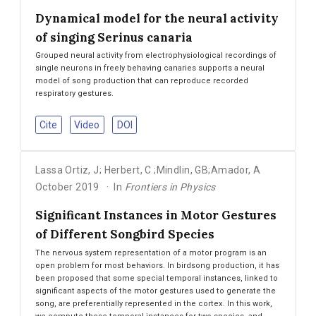
Dynamical model for the neural activity
of singing Serinus canaria
Grouped neural activity from electrophysiological recordings of
single neurons in freely behaving canaries supports a neural
model of song production that can reproduce recorded
respiratory gestures.
Cite
Video
DOI
Lassa Ortiz
,
J; Herbert
,
C ;Mindlin
,
GB;Amador
,
A
October 2019
In
Frontiers in Physics
Significant Instances in Motor Gestures
of Different Songbird Species
The nervous system representation of a motor program is an
open problem for most behaviors. In birdsong production, it has
been proposed that some special temporal instances, linked to
significant aspects of the motor gestures used to generate the
song, are preferentially represented in the cortex. In this work,