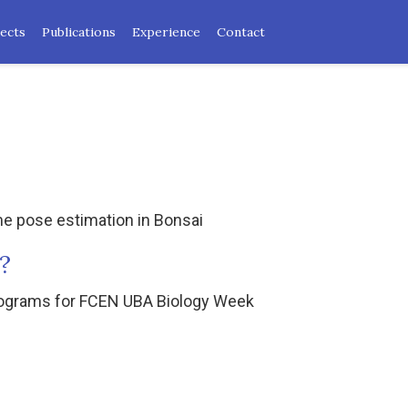
ects
Publications
Experience
Contact
ime pose estimation in Bonsai
?
trograms for FCEN UBA Biology Week