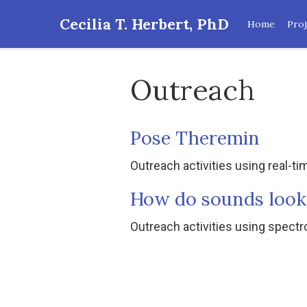
Cecilia T. Herbert, PhD
Home
Proj
Outreach
Pose Theremin
Outreach activities using real-t
How do sounds look
Outreach activities using spec