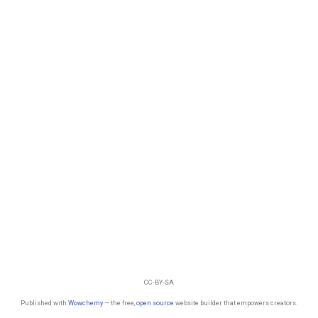
CC-BY-SA
Published with
Wowchemy
— the free,
open source
website builder that empowers creators.