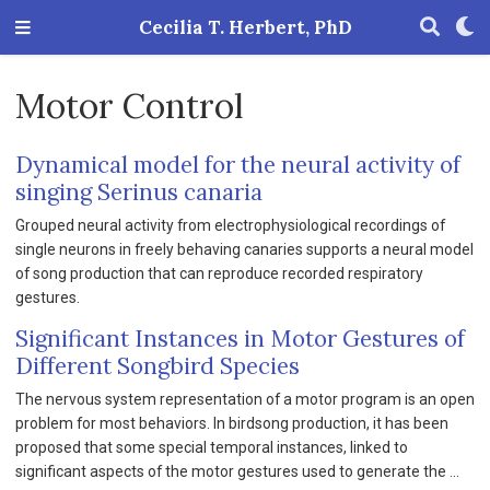
Cecilia T. Herbert, PhD
Motor Control
Dynamical model for the neural activity of
singing Serinus canaria
Grouped neural activity from electrophysiological recordings of
single neurons in freely behaving canaries supports a neural model
of song production that can reproduce recorded respiratory
gestures.
Significant Instances in Motor Gestures of
Different Songbird Species
The nervous system representation of a motor program is an open
problem for most behaviors. In birdsong production, it has been
proposed that some special temporal instances, linked to
significant aspects of the motor gestures used to generate the …